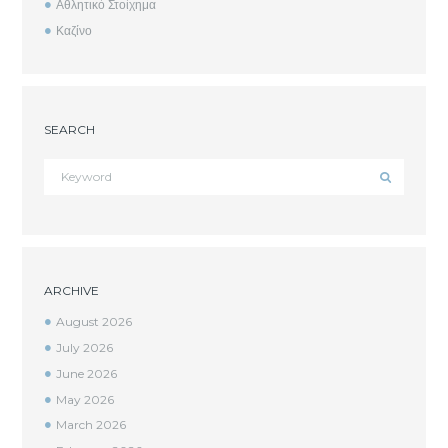
Αθλητικό Στοίχημα
Καζίνο
SEARCH
ARCHIVE
August
2026
July
2026
June
2026
May
2026
March
2026