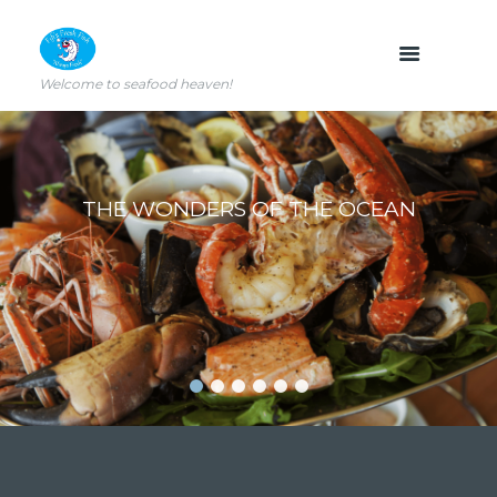
Welcome to seafood heaven!
T
H
E
W
O
N
D
E
R
S
O
F
T
H
E
O
C
E
A
N