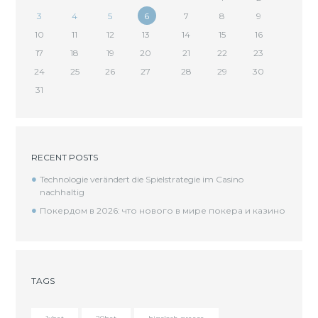
3
4
5
6
7
8
9
10
11
12
13
14
15
16
17
18
19
20
21
22
23
24
25
26
27
28
29
30
31
RECENT POSTS
Technologie verändert die Spielstrategie im Casino
nachhaltig
Покердом в 2026: что нового в мире покера и казино
TAGS