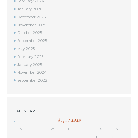
February
2026
January
2026
December
2025
November
2025
October
2025
September
2025
May
2025
February
2025
January
2025
November
2024
September
2022
CALENDAR
August
2026
«
M
T
W
T
F
S
S
1
2