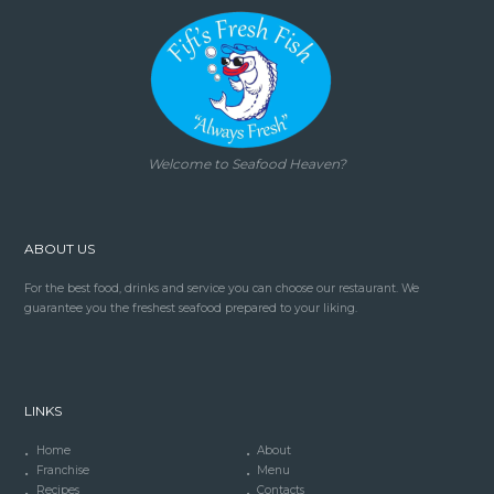
Welcome to Seafood Heaven?
ABOUT US
For the best food, drinks and service you can choose our restaurant. We
guarantee you the freshest seafood prepared to your liking.
LINKS
Home
About
Franchise
Menu
Recipes
Contacts