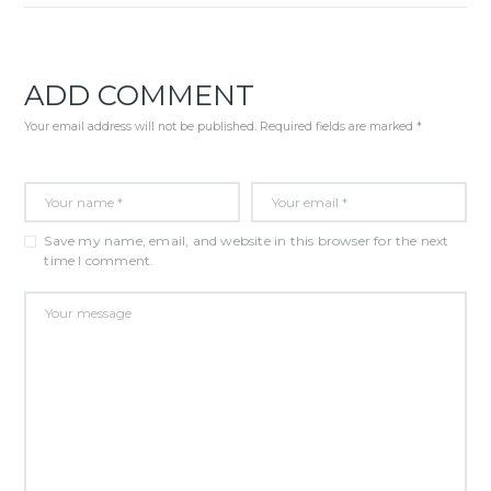
ADD COMMENT
Your email address will not be published. Required fields are marked *
Save my name, email, and website in this browser for the next
time I comment.