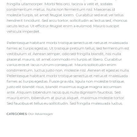
fringilla ullamcorper. Morbi felis orci, lacinia a velit et, sodales
condimentum metus. Nulla non fermentum nisl. Maecenas id
molestie turpis, sit amet feugiat lorem. Curabitur sed erat vel tellus
hendrerit tincidunt. Sed arcu tortor, sollicitudin ac lectus sed, rhoncus
iaculis lectus. Ut efficitur feugiat enim a euismod. Mauris suscipit
vehicula imperdiet.
Pellentesque habitant morbi tristique senectus et netus et malesuada
fames ac turpis egestas. Ut tristique pretium tellus, sed fermentum est
vestibulum id. Aenean semper, odio sed fringilla blandit, nisl nulla
placerat mauris, sit amet commodo mi turpis at libero. Curabitur
varius eros et lacus rutrum consequat. Mauris sollicitudin enim
condimentum, luctus justo non, molestie nisl. Aenean et egestas nulla.
Pellentesque habitant morbi tristique senectus et netus et malesuada
fames ac turpis egestas. Fusce gravida, ligula non molestie tristique,
justo elit blandit risus, blandit maximus augue magna accumsan
ante. Aliquam bibendum lacus quis nulla dignissim faucibus. Sed
mauris enim, bibendum at purus aliquet, maximus molestie tortor.
Sed faucibus et tellus eu sollicitudin. Sed fringilla malesuada luctus.
CATEGORIES:
Our Advantages