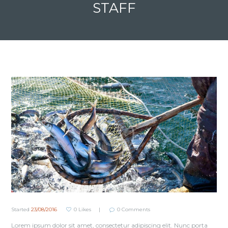
STAFF
Started
23/08/2016
0
Likes
0
Comments
Lorem ipsum dolor sit amet, consectetur adipiscing elit. Nunc porta