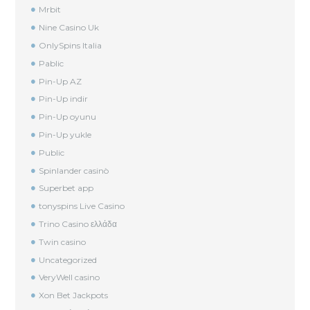
Mrbit
Nine Casino Uk
OnlySpins Italia
Pablic
Pin-Up AZ
Pin-Up indir
Pin-Up oyunu
Pin-Up yukle
Public
Spinlander casinò
Superbet app
tonyspins Live Casino
Trino Casino ελλάδα
Twin casino
Uncategorized
VeryWell casino
Xon Bet Jackpots