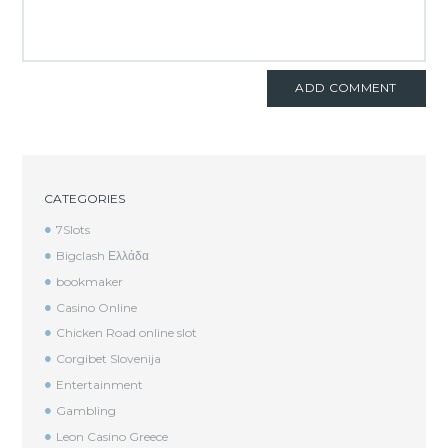
CATEGORIES
7Slots
Bigclash Ελλάδα
bookmaker
Casino Online
Chicken Road online slot
Corgibet Slovenija
Entertainment
Gambling
Leon Casino Greece