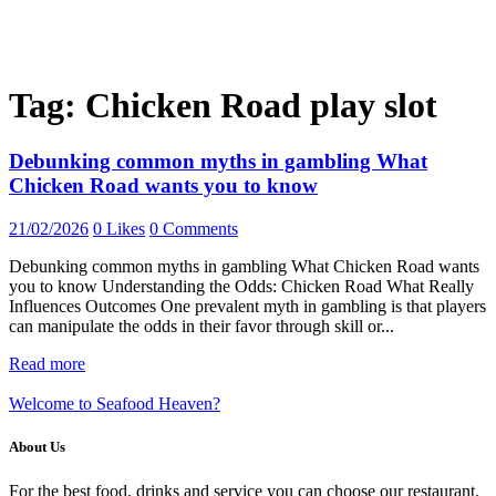
Tag: Chicken Road play slot
Debunking common myths in gambling What
Chicken Road wants you to know
21/02/2026
0
Likes
0
Comments
Debunking common myths in gambling What Chicken Road wants
you to know Understanding the Odds: Chicken Road What Really
Influences Outcomes One prevalent myth in gambling is that players
can manipulate the odds in their favor through skill or...
Read more
Welcome to Seafood Heaven?
About Us
For the best food, drinks and service you can choose our restaurant.