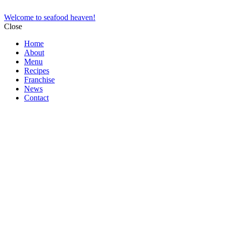
Welcome to seafood heaven!
Close
Home
About
Menu
Recipes
Franchise
News
Contact