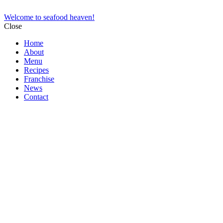
Welcome to seafood heaven!
Close
Home
About
Menu
Recipes
Franchise
News
Contact