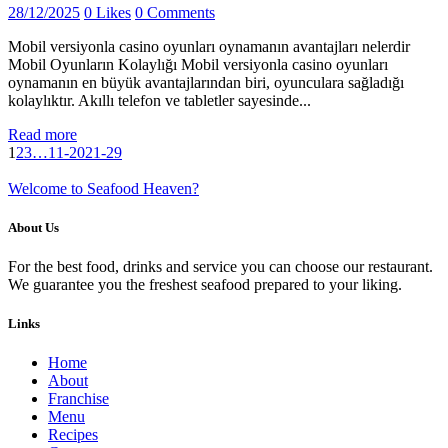
28/12/2025
0
Likes
0
Comments
Mobil versiyonla casino oyunları oynamanın avantajları nelerdir
Mobil Oyunların Kolaylığı Mobil versiyonla casino oyunları
oynamanın en büyük avantajlarından biri, oyunculara sağladığı
kolaylıktır. Akıllı telefon ve tabletler sayesinde...
Read more
1
2
3
…
11-20
21-29
Welcome to Seafood Heaven?
About Us
For the best food, drinks and service you can choose our restaurant.
We guarantee you the freshest seafood prepared to your liking.
Links
Home
About
Franchise
Menu
Recipes