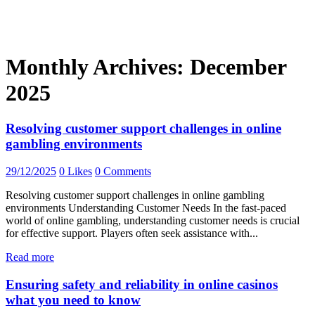
Monthly Archives: December
2025
Resolving customer support challenges in online
gambling environments
29/12/2025
0
Likes
0
Comments
Resolving customer support challenges in online gambling
environments Understanding Customer Needs In the fast-paced
world of online gambling, understanding customer needs is crucial
for effective support. Players often seek assistance with...
Read more
Ensuring safety and reliability in online casinos
what you need to know