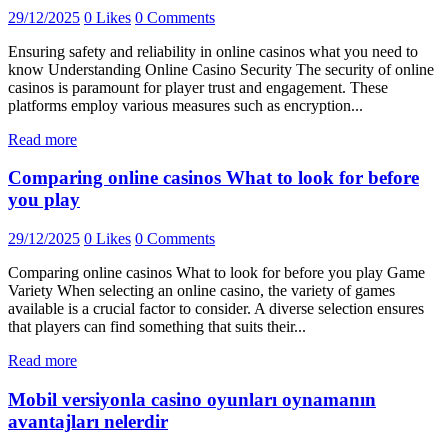
29/12/2025
0
Likes
0
Comments
Ensuring safety and reliability in online casinos what you need to
know Understanding Online Casino Security The security of online
casinos is paramount for player trust and engagement. These
platforms employ various measures such as encryption...
Read more
Comparing online casinos What to look for before
you play
29/12/2025
0
Likes
0
Comments
Comparing online casinos What to look for before you play Game
Variety When selecting an online casino, the variety of games
available is a crucial factor to consider. A diverse selection ensures
that players can find something that suits their...
Read more
Mobil versiyonla casino oyunları oynamanın
avantajları nelerdir