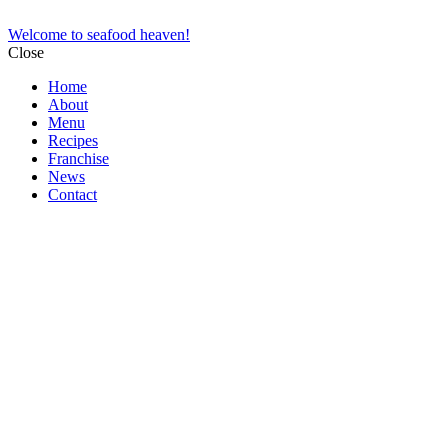
Welcome to seafood heaven!
Close
Home
About
Menu
Recipes
Franchise
News
Contact