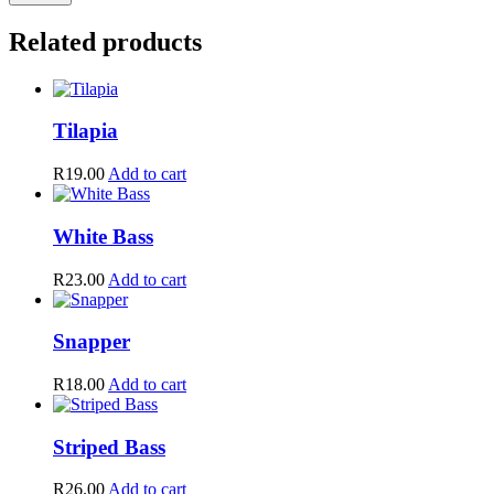
Related products
Tilapia
R
19.00
Add to cart
White Bass
R
23.00
Add to cart
Snapper
R
18.00
Add to cart
Striped Bass
R
26.00
Add to cart