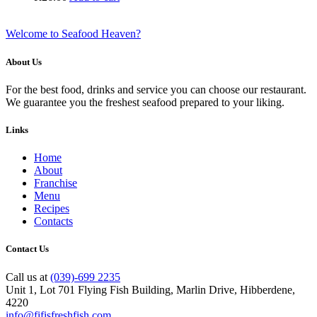
Welcome to Seafood Heaven?
About Us
For the best food, drinks and service you can choose our restaurant.
We guarantee you the freshest seafood prepared to your liking.
Links
Home
About
Franchise
Menu
Recipes
Contacts
Contact Us
Call us at
(039)-699 2235
Unit 1, Lot 701 Flying Fish Building, Marlin Drive, Hibberdene,
4220
info@fifisfreshfish.com