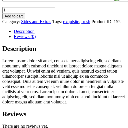
Tiger
Trout
Add to cart
quantity
Category:
Sides and Extras
Tags:
exquisite
,
fresh
Product ID:
155
Description
Reviews (0)
Description
Lorem ipsum dolor sit amet, consectetuer adipiscing elit, sed diam
nonummy nibh euismod tincidunt ut laoreet dolore magna aliquam
erat volutpat. Ut wisi enim ad veniam, quis nostrud exerci tation
ullamcorper suscipit lobortis nisl ut aliquip ex ea commodo
consequat. Duis autem vel eum iriure dolor in hendrerit in vulputate
velit esse molestie consequat, vel illum dolore eu feugiat nulla
facilisis at vero eros. Lorem ipsum dolor sit amet, consectetuer
adipiscing elit, sed diam nonummy nibh euismod tincidunt ut laoreet
dolore magna aliquam erat volutpat.
Reviews
There are no reviews yet.