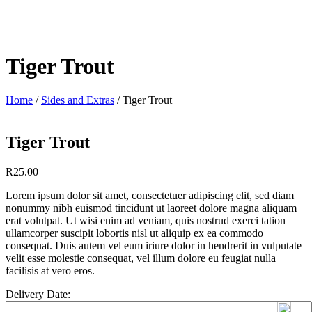
Tiger Trout
Home
/
Sides and Extras
/ Tiger Trout
Tiger Trout
R
25.00
Lorem ipsum dolor sit amet, consectetuer adipiscing elit, sed diam
nonummy nibh euismod tincidunt ut laoreet dolore magna aliquam
erat volutpat. Ut wisi enim ad veniam, quis nostrud exerci tation
ullamcorper suscipit lobortis nisl ut aliquip ex ea commodo
consequat. Duis autem vel eum iriure dolor in hendrerit in vulputate
velit esse molestie consequat, vel illum dolore eu feugiat nulla
facilisis at vero eros.
Delivery Date: