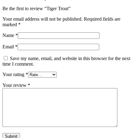
Be the first to review “Tiger Trout”
Your email address will not be published.
Required fields are
marked
*
Name
*
Email
*
Save my name, email, and website in this browser for the next
time I comment.
Your rating
*
Your review
*