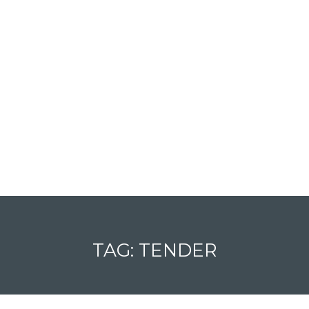
TAG: TENDER