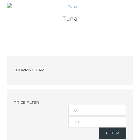
Tuna
SHOPPING CART
PRICE FILTER
FILTER