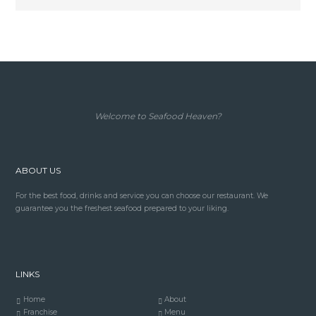
Welcome to Seafood Heaven?
ABOUT US
For the best food, drinks and service you can choose our restaurant. We
guarantee you the freshest seafood prepared to your liking.
LINKS
Home
About
Franchise
Menu