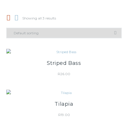
Showing all 3 results
Striped Bass
R
26.00
Tilapia
R
19.00