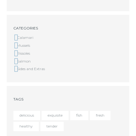
CATEGORIES
Calamari
Mussels
Rissoles
Salmon
Sides and Extras
TAGS
delicious
exquisite
fish
fresh
healthy
tender