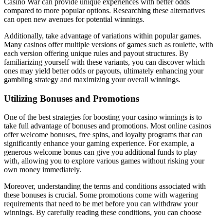
Casino War can provide unique experiences with better odds
compared to more popular options. Researching these alternatives
can open new avenues for potential winnings.
Additionally, take advantage of variations within popular games.
Many casinos offer multiple versions of games such as roulette, with
each version offering unique rules and payout structures. By
familiarizing yourself with these variants, you can discover which
ones may yield better odds or payouts, ultimately enhancing your
gambling strategy and maximizing your overall winnings.
Utilizing Bonuses and Promotions
One of the best strategies for boosting your casino winnings is to
take full advantage of bonuses and promotions. Most online casinos
offer welcome bonuses, free spins, and loyalty programs that can
significantly enhance your gaming experience. For example, a
generous welcome bonus can give you additional funds to play
with, allowing you to explore various games without risking your
own money immediately.
Moreover, understanding the terms and conditions associated with
these bonuses is crucial. Some promotions come with wagering
requirements that need to be met before you can withdraw your
winnings. By carefully reading these conditions, you can choose