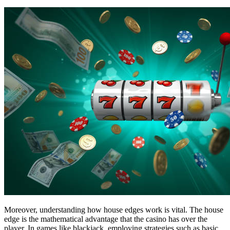
Moreover, understanding how house edges work is vital. The house
edge is the mathematical advantage that the casino has over the
player. In games like blackjack, employing strategies such as basic