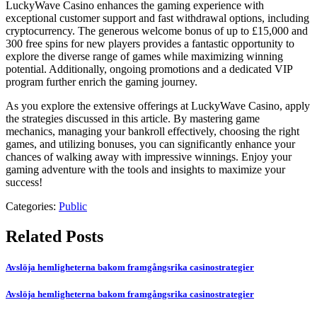
LuckyWave Casino enhances the gaming experience with
exceptional customer support and fast withdrawal options, including
cryptocurrency. The generous welcome bonus of up to £15,000 and
300 free spins for new players provides a fantastic opportunity to
explore the diverse range of games while maximizing winning
potential. Additionally, ongoing promotions and a dedicated VIP
program further enrich the gaming journey.
As you explore the extensive offerings at LuckyWave Casino, apply
the strategies discussed in this article. By mastering game
mechanics, managing your bankroll effectively, choosing the right
games, and utilizing bonuses, you can significantly enhance your
chances of walking away with impressive winnings. Enjoy your
gaming adventure with the tools and insights to maximize your
success!
Categories:
Public
Related Posts
Avslöja hemligheterna bakom framgångsrika casinostrategier
Avslöja hemligheterna bakom framgångsrika casinostrategier