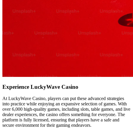
Experience LuckyWave Casino
At LuckyWave Casino, players can put these advanced strategies
into practice while enjoying an expansive selection of games. With
over 6,000 high-quality games, including slots, table games, and live
dealer experiences, the casino offers something for everyone. The
platform is fully licensed, ensuring that players have a safe and
secure environment for their gaming endeavors.