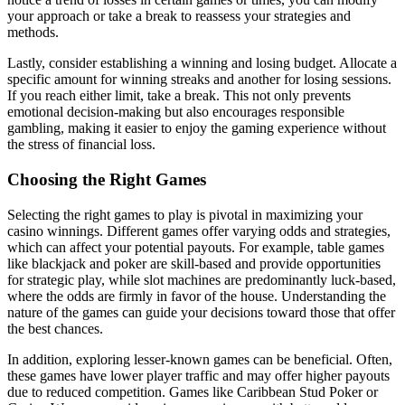
your approach or take a break to reassess your strategies and
methods.
Lastly, consider establishing a winning and losing budget. Allocate a
specific amount for winning streaks and another for losing sessions.
If you reach either limit, take a break. This not only prevents
emotional decision-making but also encourages responsible
gambling, making it easier to enjoy the gaming experience without
the stress of financial loss.
Choosing the Right Games
Selecting the right games to play is pivotal in maximizing your
casino winnings. Different games offer varying odds and strategies,
which can affect your potential payouts. For example, table games
like blackjack and poker are skill-based and provide opportunities
for strategic play, while slot machines are predominantly luck-based,
where the odds are firmly in favor of the house. Understanding the
nature of the games can guide your decisions toward those that offer
the best chances.
In addition, exploring lesser-known games can be beneficial. Often,
these games have lower player traffic and may offer higher payouts
due to reduced competition. Games like Caribbean Stud Poker or