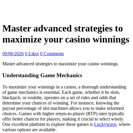
Master advanced strategies to
maximize your casino winnings
09/06/2026
0
Likes
0
Comments
Master advanced strategies to maximize your casino winnings
Understanding Game Mechanics
To maximize your winnings in a casino, a thorough understanding
of game mechanics is essential. Each game, whether it be slots,
blackjack, or roulette, operates on a set of rules and odds that
determine your chances of winning. For instance, knowing the
payout percentage of slot machines allows you to make informed
choices. Games with higher return-to-player (RTP) rates typically
offer better chances for players, making it crucial to select wisely.
One excellent platform to explore these games is
Luckywave
, where
various options are available.