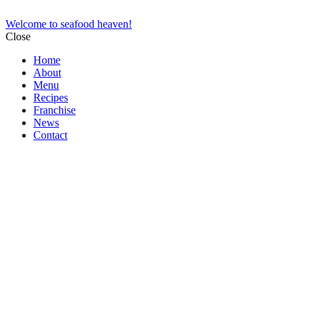
Welcome to seafood heaven!
Close
Home
About
Menu
Recipes
Franchise
News
Contact