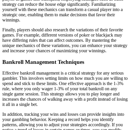
strategy can reduce the house edge significantly. Familiarizing
yourself with these mechanics can transform a casual player into a
strategic one, enabling them to make decisions that favor their
winnings.
Finally, players should also research the variations of their favorite
games. For example, different versions of poker or blackjack may
have differing rules that can affect outcomes. By mastering the
unique mechanics of these variations, you can enhance your strategy
and increase your chances of maximizing your winnings.
Bankroll Management Techniques
Effective bankroll management is a critical strategy for any serious
gambler. This involves setting limits on how much you are willing to
spend and stick to these limits. One effective approach is the 1-3%
rule, where you only wager 1-3% of your total bankroll on any
single game session. This strategy allows you to play longer and
increases the chances of walking away with a profit instead of losing
it all in a single bet.
In addition, tracking your wins and losses can provide insights into
your gambling behavior. Keeping a record helps you identify
patterns, allowing you to adjust your strategies accordingly. If you
notice a trend of losses in certain games or times, you can modify