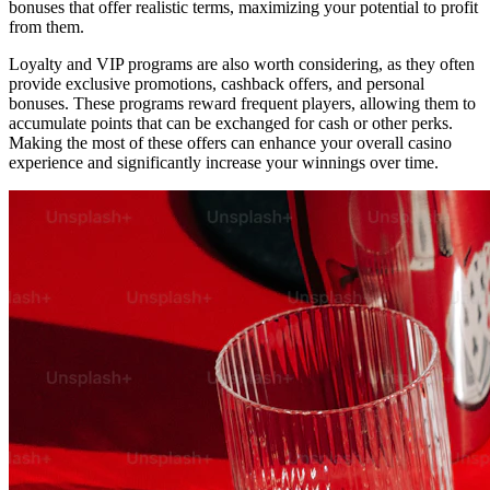
bonuses that offer realistic terms, maximizing your potential to profit
from them.
Loyalty and VIP programs are also worth considering, as they often
provide exclusive promotions, cashback offers, and personal
bonuses. These programs reward frequent players, allowing them to
accumulate points that can be exchanged for cash or other perks.
Making the most of these offers can enhance your overall casino
experience and significantly increase your winnings over time.