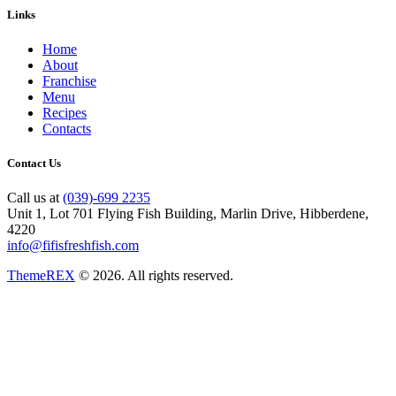
Links
Home
About
Franchise
Menu
Recipes
Contacts
Contact Us
Call us at
(039)-699 2235
Unit 1, Lot 701 Flying Fish Building, Marlin Drive, Hibberdene,
4220
info@fifisfreshfish.com
ThemeREX
© 2026. All rights reserved.