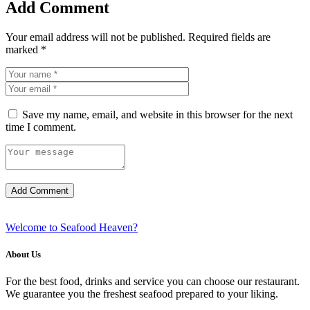
Add Comment
Your email address will not be published. Required fields are
marked *
Save my name, email, and website in this browser for the next
time I comment.
Welcome to Seafood Heaven?
About Us
For the best food, drinks and service you can choose our restaurant.
We guarantee you the freshest seafood prepared to your liking.