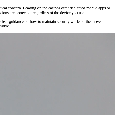
ical concern. Leading online casinos offer dedicated mobile apps or
sions are protected, regardless of the device you use.
e clear guidance on how to maintain security while on the move,
ssible.