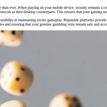
than ever. When playing on your mobile device, security remains a crit
tocols as their desktop counterparts. This ensures that your gaming ses
ponsibility in maintaining secure gameplay. Reputable platforms provid
ities and ensuring that your genuine gambling wins remain safe and acce