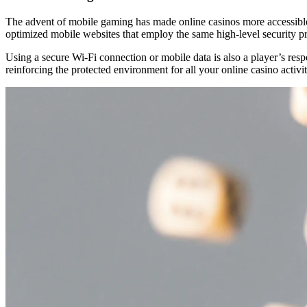
The advent of mobile gaming has made online casinos more accessible 
optimized mobile websites that employ the same high-level security pro
Using a secure Wi-Fi connection or mobile data is also a player’s res
reinforcing the protected environment for all your online casino activ