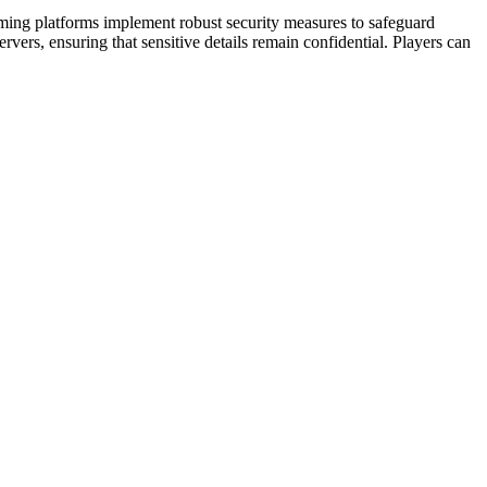
gaming platforms implement robust security measures to safeguard
vers, ensuring that sensitive details remain confidential. Players can