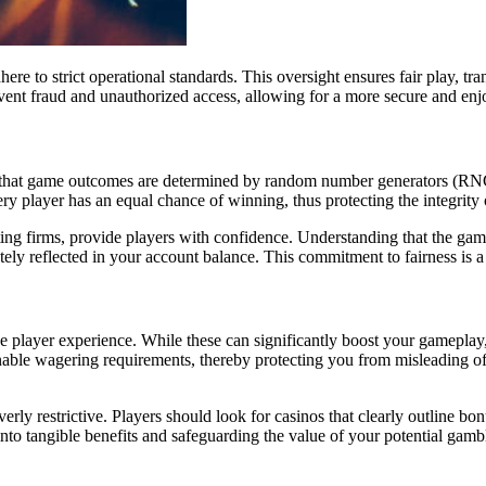
re to strict operational standards. This oversight ensures fair play, tra
vent fraud and unauthorized access, allowing for a more secure and en
s that game outcomes are determined by random number generators (RNGs)
very player has an equal chance of winning, thus protecting the integrit
ng firms, provide players with confidence. Understanding that the games
tely reflected in your account balance. This commitment to fairness is a 
player experience. While these can significantly boost your gameplay, i
sonable wagering requirements, thereby protecting you from misleading o
ly restrictive. Players should look for casinos that clearly outline bonu
 into tangible benefits and safeguarding the value of your potential gamb