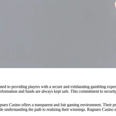
ted to providing players with a secure and exhilarating gambling exper
 information and funds are always kept safe. This commitment to security
gnaro Casino offers a transparent and fair gaming environment. Their p
understanding the path to realizing their winnings. Ragnaro Casino is b