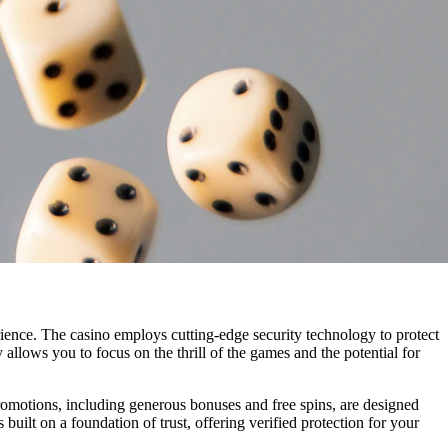
ience. The casino employs cutting-edge security technology to protect
 allows you to focus on the thrill of the games and the potential for
romotions, including generous bonuses and free spins, are designed
uilt on a foundation of trust, offering verified protection for your