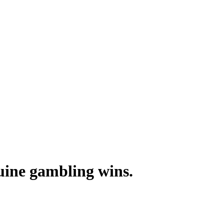
nuine gambling wins.