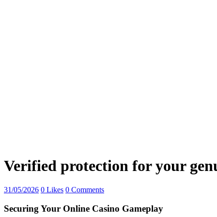
Verified protection for your ge
31/05/2026
0
Likes
0
Comments
Securing Your Online Casino Gameplay