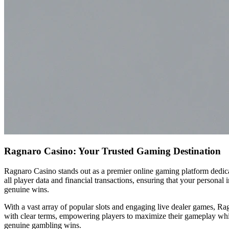
Ragnaro Casino: Your Trusted Gaming Destination
Ragnaro Casino stands out as a premier online gaming platform dedica
all player data and financial transactions, ensuring that your personal
genuine wins.
With a vast array of popular slots and engaging live dealer games, Ra
with clear terms, empowering players to maximize their gameplay while 
genuine gambling wins.