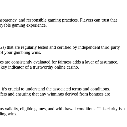
nsparency, and responsible gaming practices. Players can trust that
joyable gaming experience.
 that are regularly tested and certified by independent third-party
y of your gambling wins.
 are consistently evaluated for fairness adds a layer of assurance,
key indicator of a trustworthy online casino.
t’s crucial to understand the associated terms and conditions.
ffers and ensuring that any winnings derived from bonuses are
s validity, eligible games, and withdrawal conditions. This clarity is a
ling wins.