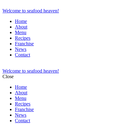
Welcome to seafood heaven!
Home
About
Menu
Recipes
Franchise
News
Contact
Welcome to seafood heaven!
Close
Home
About
Menu
Recipes
Franchise
News
Contact