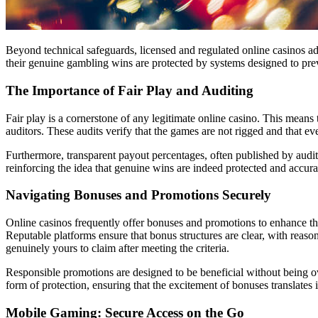
Beyond technical safeguards, licensed and regulated online casinos adhe
their genuine gambling wins are protected by systems designed to pre
The Importance of Fair Play and Auditing
Fair play is a cornerstone of any legitimate online casino. This mean
auditors. These audits verify that the games are not rigged and that e
Furthermore, transparent payout percentages, often published by auditi
reinforcing the idea that genuine wins are indeed protected and accura
Navigating Bonuses and Promotions Securely
Online casinos frequently offer bonuses and promotions to enhance the 
Reputable platforms ensure that bonus structures are clear, with rea
genuinely yours to claim after meeting the criteria.
Responsible promotions are designed to be beneficial without being over
form of protection, ensuring that the excitement of bonuses translates
Mobile Gaming: Secure Access on the Go