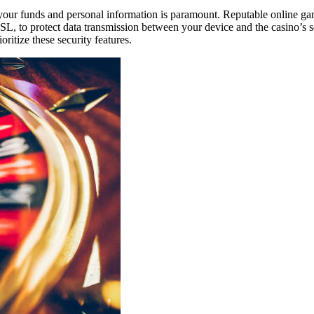
of your funds and personal information is paramount. Reputable online 
SL, to protect data transmission between your device and the casino’s ser
rioritize these security features.