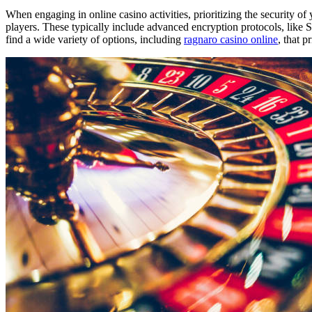
When engaging in online casino activities, prioritizing the security 
players. These typically include advanced encryption protocols, like S
find a wide variety of options, including
ragnaro casino online
, that p