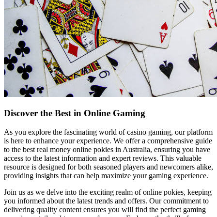
Discover the Best in Online Gaming
As you explore the fascinating world of casino gaming, our platform
is here to enhance your experience. We offer a comprehensive guide
to the best real money online pokies in Australia, ensuring you have
access to the latest information and expert reviews. This valuable
resource is designed for both seasoned players and newcomers alike,
providing insights that can help maximize your gaming experience.
Join us as we delve into the exciting realm of online pokies, keeping
you informed about the latest trends and offers. Our commitment to
delivering quality content ensures you will find the perfect gaming