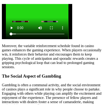
Moreover, the variable reinforcement schedule found in casino
games enhances the gaming experience. When players occasionally
win, it reinforces their behavior and encourages them to keep
playing. This cycle of anticipation and sporadic rewards creates a
gripping psychological loop that can lead to prolonged gaming
sessions.
The Social Aspect of Gambling
Gambling is often a communal activity, and the social environment
of casinos plays a significant role in why people choose to partake.
Engaging with others while playing can amplify the excitement and
enjoyment of the experience. The presence of fellow players and
interactions with dealers foster a sense of camaraderie, making