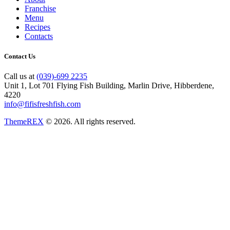
Franchise
Menu
Recipes
Contacts
Contact Us
Call us at
(039)-699 2235
Unit 1, Lot 701 Flying Fish Building, Marlin Drive, Hibberdene,
4220
info@fifisfreshfish.com
ThemeREX
© 2026. All rights reserved.