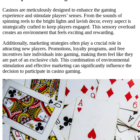
Casinos are meticulously designed to enhance the gaming
experience and stimulate players’ senses. From the sounds of
spinning reels to the bright lights and lavish decor, every aspect is
strategically crafted to keep players engaged. This sensory overload
creates an environment that feels exciting and rewarding.
Additionally, marketing strategies often play a crucial role in
attracting new players. Promotions, loyalty programs, and free
incentives lure individuals into gaming, making them feel like they
are part of an exclusive club. This combination of environmental
stimulation and effective marketing can significantly influence the
decision to participate in casino gaming.