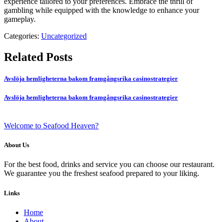
experience tailored to your preferences. Embrace the thrill of
gambling while equipped with the knowledge to enhance your
gameplay.
Categories:
Uncategorized
Related Posts
Avslöja hemligheterna bakom framgångsrika casinostrategier
Avslöja hemligheterna bakom framgångsrika casinostrategier
Welcome to Seafood Heaven?
About Us
For the best food, drinks and service you can choose our restaurant.
We guarantee you the freshest seafood prepared to your liking.
Links
Home
About