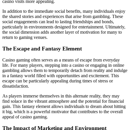
casino visits more appealing.
In addition to the immediate social benefits, many individuals enjoy
the shared stories and experiences that arise from gambling. These
social engagements can lead to lasting friendships and bonds,
particularly in environments designed for entertainment. Ultimately,
the social dimension adds another layer of motivation for many to
return to gaming venues.
The Escape and Fantasy Element
Casino gaming often serves as a means of escape from everyday
life. For many players, stepping into a casino or engaging in online
gambling allows them to temporarily detach from reality and indulge
in a fantasy world filled with opportunities and excitement. This
escape can be particularly appealing during times of stress or
dissatisfaction.
As players immerse themselves in this alternate reality, they may
find solace in the vibrant atmosphere and the potential for financial
gain. This fantasy element allows individuals to dream about hitting
it big, which is a powerful motivator that contributes to the overall
appeal of casino gaming.
The Impact of Marketing and Environment