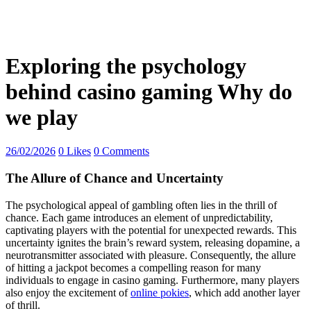
Exploring the psychology
behind casino gaming Why do
we play
26/02/2026
0
Likes
0
Comments
The Allure of Chance and Uncertainty
The psychological appeal of gambling often lies in the thrill of
chance. Each game introduces an element of unpredictability,
captivating players with the potential for unexpected rewards. This
uncertainty ignites the brain’s reward system, releasing dopamine, a
neurotransmitter associated with pleasure. Consequently, the allure
of hitting a jackpot becomes a compelling reason for many
individuals to engage in casino gaming. Furthermore, many players
also enjoy the excitement of
online pokies
, which add another layer
of thrill.