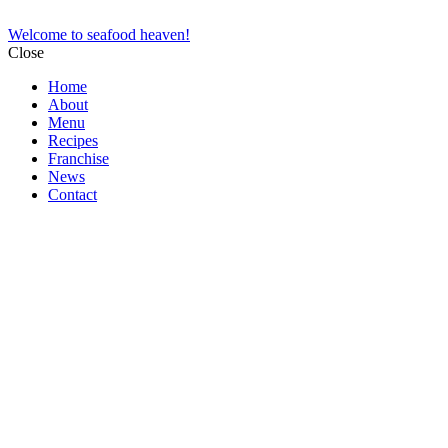
Welcome to seafood heaven!
Close
Home
About
Menu
Recipes
Franchise
News
Contact