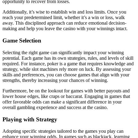
opportunity to recover from losses.
Additionally, it’s wise to establish win and loss limits. Once you
reach your predetermined limit, whether it’s a win or loss, walk
away. This disciplined approach can reduce emotional decision-
making and help you leave the casino with your winnings intact.
Game Selection
Selecting the right game can significantly impact your winning
potential. Each game has its own strategies, rules, and levels of skill
required. For instance, poker is a game that requires knowledge and
strategy, while slot machines rely more on luck. By assessing your
skills and preferences, you can choose games that align with your
strengths, thereby increasing your chances of winning.
Furthermore, be on the lookout for games with better payouts and
lower house edges, like craps or baccarat. Engaging in games that
offer favorable odds can make a significant difference in your
overall gambling experience and success at the casino.
Playing with Strategy
Adopting specific strategies tailored to the games you play can
enhance your winning odds. In games such as blackjack, learning