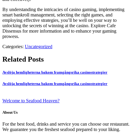
By understanding the intricacies of casino gaming, implementing
smart bankroll management, selecting the right games, and
employing effective strategies, you’ll be well on your way to
unlocking the secrets of winning at the casino. Explore Cafe
Dissensus for more information and to enhance your gaming
prowess.
Categories:
Uncategorized
Related Posts
Avslöja hemligheterna bakom framgångsrika casinostrategier
Avslöja hemligheterna bakom framgångsrika casinostrategier
Welcome to Seafood Heaven?
About Us
For the best food, drinks and service you can choose our restaurant.
We guarantee you the freshest seafood prepared to your liking.