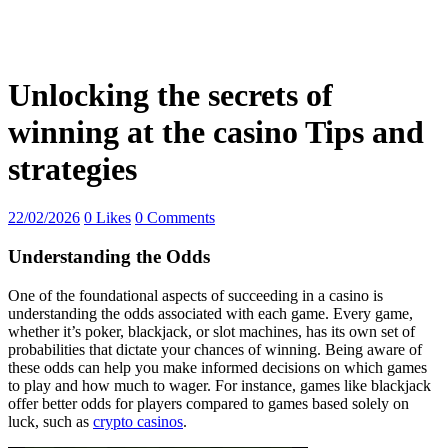
Unlocking the secrets of
winning at the casino Tips and
strategies
22/02/2026
0
Likes
0
Comments
Understanding the Odds
One of the foundational aspects of succeeding in a casino is
understanding the odds associated with each game. Every game,
whether it’s poker, blackjack, or slot machines, has its own set of
probabilities that dictate your chances of winning. Being aware of
these odds can help you make informed decisions on which games
to play and how much to wager. For instance, games like blackjack
offer better odds for players compared to games based solely on
luck, such as
crypto casinos
.