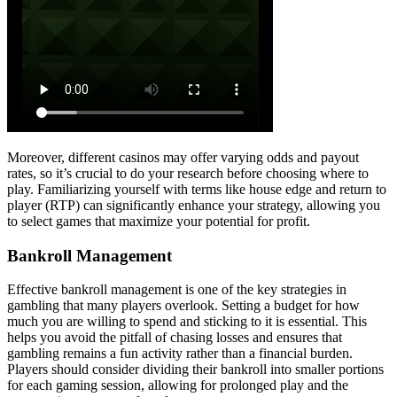
Moreover, different casinos may offer varying odds and payout
rates, so it’s crucial to do your research before choosing where to
play. Familiarizing yourself with terms like house edge and return to
player (RTP) can significantly enhance your strategy, allowing you
to select games that maximize your potential for profit.
Bankroll Management
Effective bankroll management is one of the key strategies in
gambling that many players overlook. Setting a budget for how
much you are willing to spend and sticking to it is essential. This
helps you avoid the pitfall of chasing losses and ensures that
gambling remains a fun activity rather than a financial burden.
Players should consider dividing their bankroll into smaller portions
for each gaming session, allowing for prolonged play and the