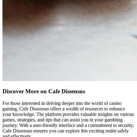
Discover More on Cafe Dissensus
For those interested in delving deeper into the world of casino
gaming, Cafe Dissensus offers a wealth of resources to enhance
your knowledge. The platform provides valuable insights on various
games, strategies, and tips that can assist you in your gambling
journey. With a user-friendly interface and a commitment to security,
Cafe Dissensus ensures you can explore this exciting realm safely
and effectively.