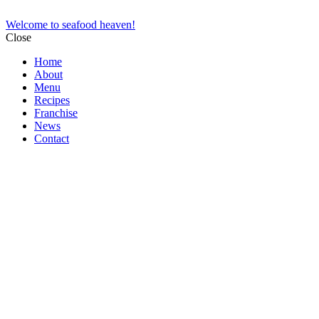
Welcome to seafood heaven!
Close
Home
About
Menu
Recipes
Franchise
News
Contact