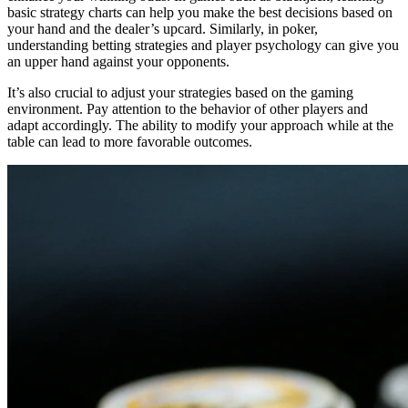
basic strategy charts can help you make the best decisions based on
your hand and the dealer’s upcard. Similarly, in poker,
understanding betting strategies and player psychology can give you
an upper hand against your opponents.
It’s also crucial to adjust your strategies based on the gaming
environment. Pay attention to the behavior of other players and
adapt accordingly. The ability to modify your approach while at the
table can lead to more favorable outcomes.