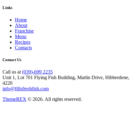
Links
Home
About
Franchise
Menu
Recipes
Contacts
Contact Us
Call us at
(039)-699 2235
Unit 1, Lot 701 Flying Fish Building, Marlin Drive, Hibberdene,
4220
info@fifisfreshfish.com
ThemeREX
© 2026. All rights reserved.