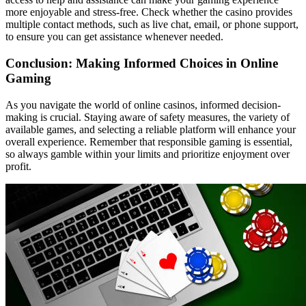
more enjoyable and stress-free. Check whether the casino provides
multiple contact methods, such as live chat, email, or phone support,
to ensure you can get assistance whenever needed.
Conclusion: Making Informed Choices in Online
Gaming
As you navigate the world of online casinos, informed decision-
making is crucial. Staying aware of safety measures, the variety of
available games, and selecting a reliable platform will enhance your
overall experience. Remember that responsible gaming is essential,
so always gamble within your limits and prioritize enjoyment over
profit.