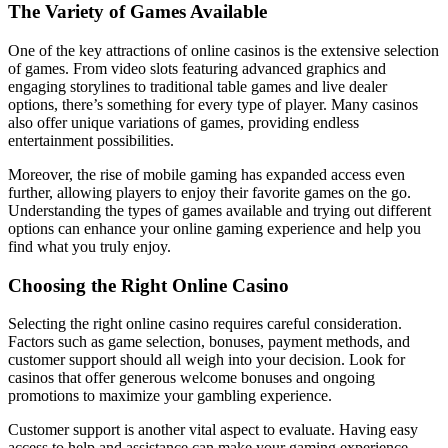
The Variety of Games Available
One of the key attractions of online casinos is the extensive selection
of games. From video slots featuring advanced graphics and
engaging storylines to traditional table games and live dealer
options, there’s something for every type of player. Many casinos
also offer unique variations of games, providing endless
entertainment possibilities.
Moreover, the rise of mobile gaming has expanded access even
further, allowing players to enjoy their favorite games on the go.
Understanding the types of games available and trying out different
options can enhance your online gaming experience and help you
find what you truly enjoy.
Choosing the Right Online Casino
Selecting the right online casino requires careful consideration.
Factors such as game selection, bonuses, payment methods, and
customer support should all weigh into your decision. Look for
casinos that offer generous welcome bonuses and ongoing
promotions to maximize your gambling experience.
Customer support is another vital aspect to evaluate. Having easy
access to help and assistance can make your gaming experience