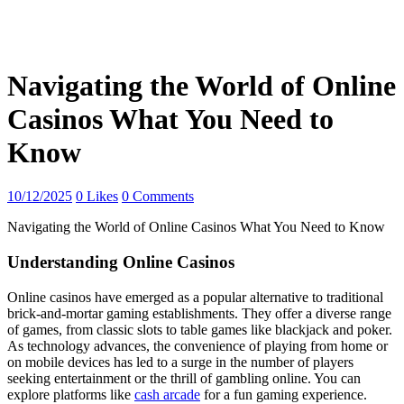
Navigating the World of Online
Casinos What You Need to
Know
10/12/2025
0
Likes
0
Comments
Navigating the World of Online Casinos What You Need to Know
Understanding Online Casinos
Online casinos have emerged as a popular alternative to traditional
brick-and-mortar gaming establishments. They offer a diverse range
of games, from classic slots to table games like blackjack and poker.
As technology advances, the convenience of playing from home or
on mobile devices has led to a surge in the number of players
seeking entertainment or the thrill of gambling online. You can
explore platforms like
cash arcade
for a fun gaming experience.