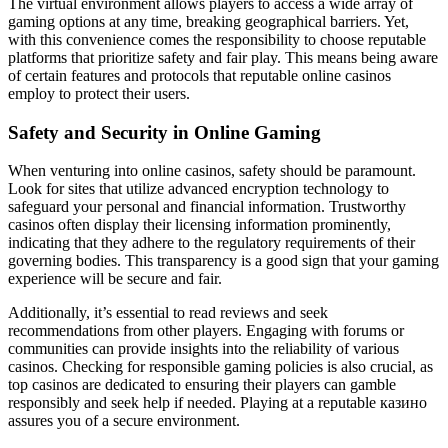
The virtual environment allows players to access a wide array of
gaming options at any time, breaking geographical barriers. Yet,
with this convenience comes the responsibility to choose reputable
platforms that prioritize safety and fair play. This means being aware
of certain features and protocols that reputable online casinos
employ to protect their users.
Safety and Security in Online Gaming
When venturing into online casinos, safety should be paramount.
Look for sites that utilize advanced encryption technology to
safeguard your personal and financial information. Trustworthy
casinos often display their licensing information prominently,
indicating that they adhere to the regulatory requirements of their
governing bodies. This transparency is a good sign that your gaming
experience will be secure and fair.
Additionally, it’s essential to read reviews and seek
recommendations from other players. Engaging with forums or
communities can provide insights into the reliability of various
casinos. Checking for responsible gaming policies is also crucial, as
top casinos are dedicated to ensuring their players can gamble
responsibly and seek help if needed. Playing at a reputable казино
assures you of a secure environment.