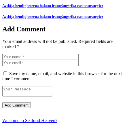
Avslöja hemligheterna bakom framgångsrika casinostrategier
Avslöja hemligheterna bakom framgångsrika casinostrategier
Add Comment
Your email address will not be published. Required fields are
marked *
Save my name, email, and website in this browser for the next
time I comment.
Welcome to Seafood Heaven?