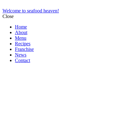
Welcome to seafood heaven!
Close
Home
About
Menu
Recipes
Franchise
News
Contact