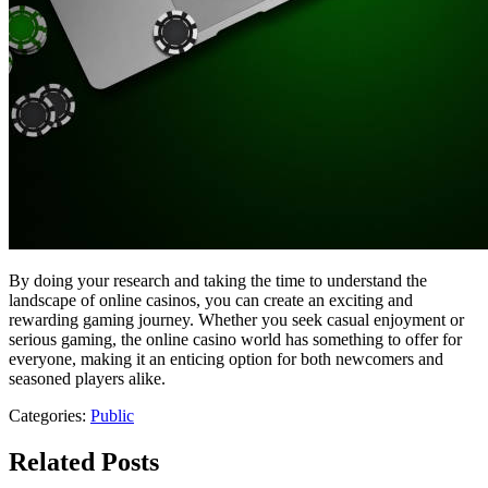
By doing your research and taking the time to understand the
landscape of online casinos, you can create an exciting and
rewarding gaming journey. Whether you seek casual enjoyment or
serious gaming, the online casino world has something to offer for
everyone, making it an enticing option for both newcomers and
seasoned players alike.
Categories:
Public
Related Posts