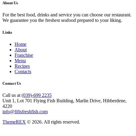
About Us
For the best food, drinks and service you can choose our restaurant.
We guarantee you the freshest seafood prepared to your liking.
Links
Home
About
Franchise
Menu
Recipes
Contacts
Contact Us
Call us at
(039)-699 2235
Unit 1, Lot 701 Flying Fish Building, Marlin Drive, Hibberdene,
4220
info@fifisfreshfish.com
ThemeREX
© 2026. All rights reserved.