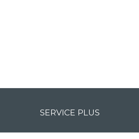
SERVICE PLUS