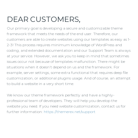
DEAR CUSTOMERS,
Our primary goal is developing a secure and customizable theme
framework that meets the needs of the end user. Therefore, our
customers are able to create websites using our templates as easy as 1-
2-3! This process requires minimum knowledge of WordPress and
coding, and extended documentation and our Support Team is always
at your service. However, we ask you to keep in mind that sometimes
issues occur not because of templates malfunction. There might be
situations when it doesn’t depend on us and the framework. For
example, server settings, some extra functional that requires deep file
customization, or additional plugins usage. And of course, an attempt
to build a website in a very short time.
We know our theme framework perfectly and have a highly-
professional team of developers. They will help you develop the
website you need. If you need website customization, contact us for
further information:
https://themerex.net/support