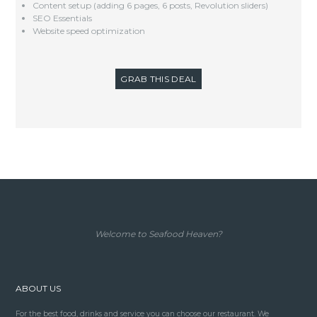
Content setup (adding 6 pages, 6 posts, Revolution sliders)
SEO Essentials
Website speed optimization
GRAB THIS DEAL
Welcome to Seafood Heaven?
ABOUT US
For the best food, drinks and service you can choose our restaurant. We