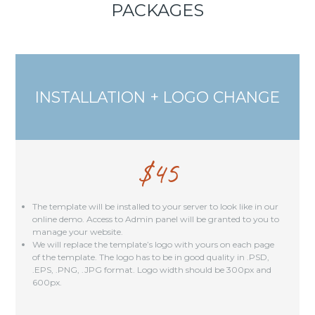
PACKAGES
INSTALLATION + LOGO CHANGE
$
45
The template will be installed to your server to look like in our
online demo. Access to Admin panel will be granted to you to
manage your website.
We will replace the template’s logo with yours on each page
of the template. The logo has to be in good quality in .PSD,
.EPS, .PNG, .JPG format. Logo width should be 300px and
600px.