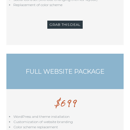
Replacement of color scheme
GRAB THIS DEAL
FULL WEBSITE PACKAGE
$
699
WordPress and theme installation
Customization of website branding
Color scheme replacement