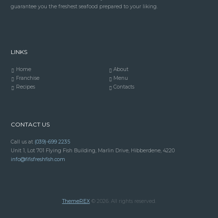
guarantee you the freshest seafood prepared to your liking.
LINKS
Home
About
Franchise
Menu
Recipes
Contacts
CONTACT US
Call us at
(039)-699 2235
Unit 1, Lot 701 Flying Fish Building, Marlin Drive, Hibberdene, 4220
info@fifisfreshfish.com
ThemeREX
© 2026. All rights reserved.