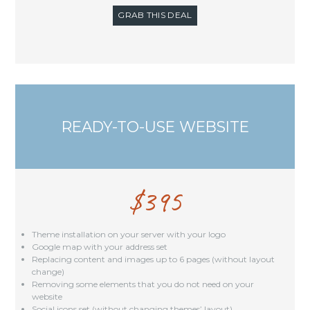
GRAB THIS DEAL
READY-TO-USE WEBSITE
$
395
Theme installation on your server with your logo
Google map with your address set
Replacing content and images up to 6 pages (without layout
change)
Removing some elements that you do not need on your
website
Social icons set (without changing themes’ layout)