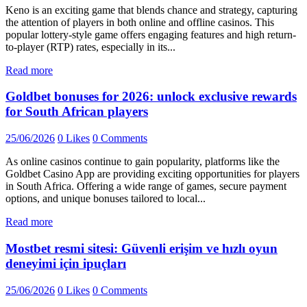
Keno is an exciting game that blends chance and strategy, capturing
the attention of players in both online and offline casinos. This
popular lottery-style game offers engaging features and high return-
to-player (RTP) rates, especially in its...
Read more
Goldbet bonuses for 2026: unlock exclusive rewards
for South African players
25/06/2026
0
Likes
0
Comments
As online casinos continue to gain popularity, platforms like the
Goldbet Casino App are providing exciting opportunities for players
in South Africa. Offering a wide range of games, secure payment
options, and unique bonuses tailored to local...
Read more
Mostbet resmi sitesi: Güvenli erişim ve hızlı oyun
deneyimi için ipuçları
25/06/2026
0
Likes
0
Comments