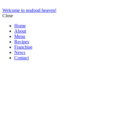
Welcome to seafood heaven!
Close
Home
About
Menu
Recipes
Franchise
News
Contact