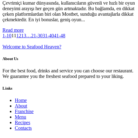
Çevrimiçi kumar dünyasında, kullanıcıların güvenli ve hızlı bir oyun
deneyimi arayışı her geçen gün artmaktadır. Bu bağlamda, en dikkat
çeken platformlardan biri olan Mostbet, sunduğu avantajlarla dikkat
çekmektedir. En iyi bonuslar, geniş oyun...
Read more
1-10
11
12
13
…
21-30
31-40
41-48
Welcome to Seafood Heaven?
About Us
For the best food, drinks and service you can choose our restaurant.
We guarantee you the freshest seafood prepared to your liking.
Links
Home
About
Franchise
Menu
Recipes
Contacts