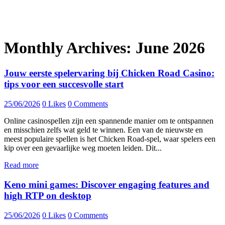
Monthly Archives: June 2026
Jouw eerste spelervaring bij Chicken Road Сasino:
tips voor een succesvolle start
25/06/2026
0
Likes
0
Comments
Online casinospellen zijn een spannende manier om te ontspannen
en misschien zelfs wat geld te winnen. Een van de nieuwste en
meest populaire spellen is het Chicken Road-spel, waar spelers een
kip over een gevaarlijke weg moeten leiden. Dit...
Read more
Keno mini games: Discover engaging features and
high RTP on desktop
25/06/2026
0
Likes
0
Comments