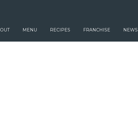
OUT
MENU
RECIPES
FRANCHISE
NEWS