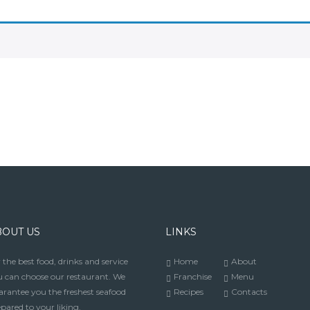
BOUT US
LINKS
 the best food, drinks and service
Home
About
 can choose our restaurant. We
Franchise
Menu
rantee you the freshest seafood
Recipes
Contacts
pared to your liking.