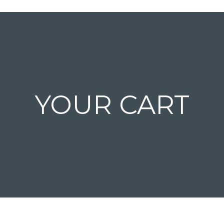
YOUR CART