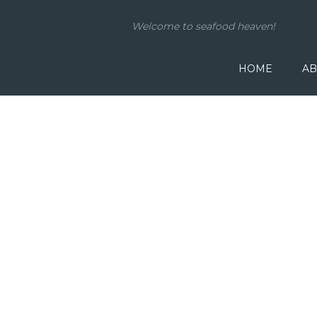
Welcome to seafood heaven!
HOME
AB