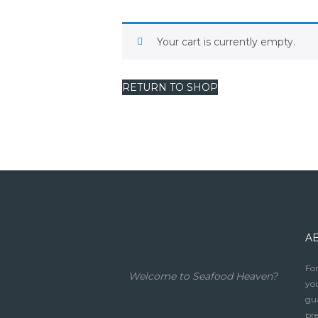
Your cart is currently empty.
RETURN TO SHOP
A
For
Welcome to Seafood Heaven?
you
gua
pre