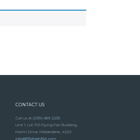
CONTACT US
Call us at
(039)-699 2235
Unit 1, Lot 701 Flying Fish Building,
Marlin Drive, Hibberdene, 4220
info@fifisfreshfish.com