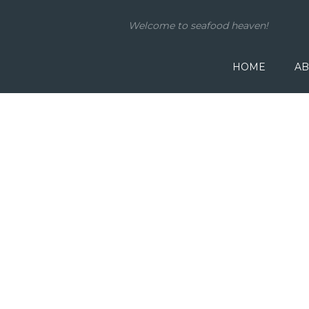
Welcome to seafood heaven!
HOME
AB