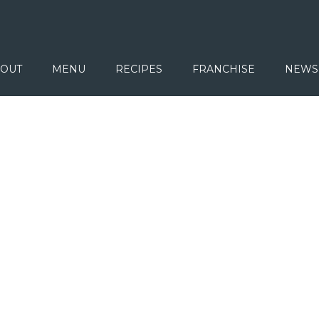
OUT
MENU
RECIPES
FRANCHISE
NEWS