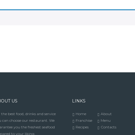
BOUT US
LINKS
 the best food, drinks and service
Home
About
 can choose our restaurant. We
Franchise
Menu
rantee you the freshest seafood
Recipes
Contacts
pared to your liking.