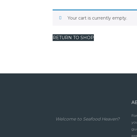
Your cart is currently empty.
RETURN TO SHOP
A
For
Welcome to Seafood Heaven?
you
gua
pre