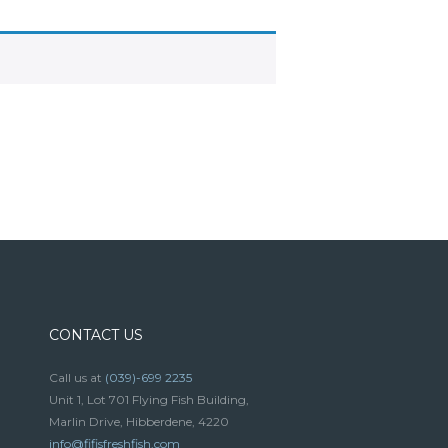
CONTACT US
Call us at
(039)-699 2235
Unit 1, Lot 701 Flying Fish Building,
Marlin Drive, Hibberdene, 4220
info@fifisfreshfish.com