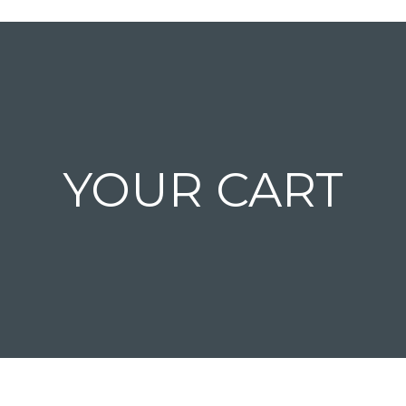
YOUR CART